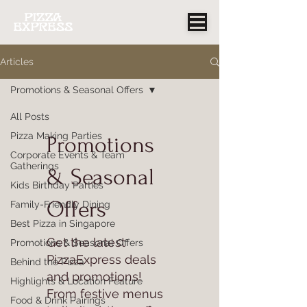
Articles
Promotions & Seasonal Offers
All Posts
Pizza Making Parties
Promotions
Corporate Events & Team
Gatherings
& Seasonal
Kids Birthday Parties
Offers
Family-Friendly Dining
Best Pizza in Singapore
Get the latest
Promotions & Seasonal Offers
PizzaExpress deals
Behind the Pizza
and promotions!
Highlights & Location Feature
From festive menus
Food & Drink Pairings