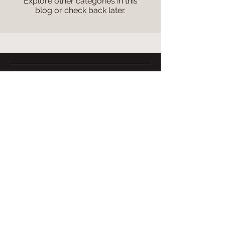
Explore other categories in this
blog or check back later.
Food
More
Menu
Contact Us
Delivery
About Us
Careers
Booking
International
Articles
Book a Table
PizzaExpress
Kid's Parties
Pizza Making Parties
Privacy Policy
Corporate & Events
Terms of Use
© PizzaExpress, Singapore 2026