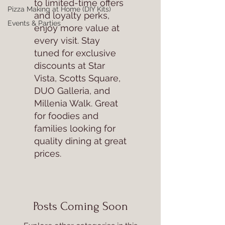
to limited-time offers
Pizza Making at Home (DIY Kits)
and loyalty perks,
Events & Parties
enjoy more value at
every visit. Stay
tuned for exclusive
discounts at Star
Vista, Scotts Square,
DUO Galleria, and
Millenia Walk. Great
for foodies and
families looking for
quality dining at great
prices.
Posts Coming Soon